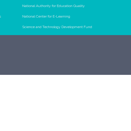
National Authority for Education Quality
s
National Center for E-Learning
Science and Technology Development Fund