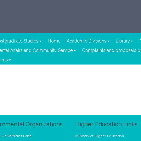
stgraduate Studies
Home
Academic Divisions
Library
ntal Affairs and Community Service
Complaints and proposals po
lums
rnmental Organizations
Higher Education Links
 Universities Portal
Ministry of Higher Education