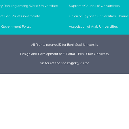
ty Ranking among World Universities
Supreme Council of Universities
l of Beni-Suef Governorate
Union of Egyptian universities' librarie
n Government Portal
Association of Arab Universities
All Rights reserved© for Beni-Suef University
Design and Development of E-Portal - Beni-Suef University
visitors of the site 2639683 Visitor