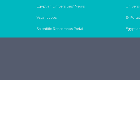
Egyptian Universities' News
Universi
Vacant Jobs
E- Porta
Scientific Researches Portal
Egyptia