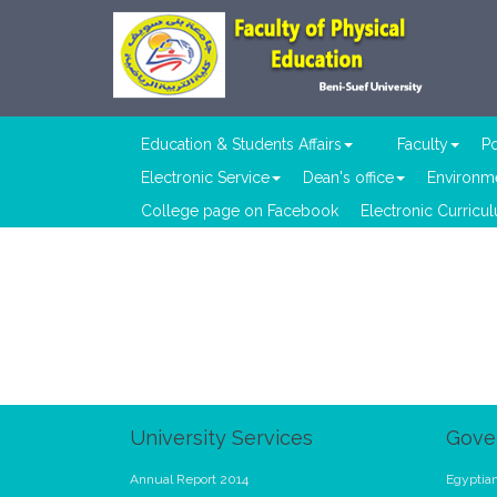
Education & Students Affairs
Faculty
Po
Electronic Service
Dean's office
Environme
College page on Facebook
Electronic Curricu
University Services
Gove
Annual Report 2014
Egyptian