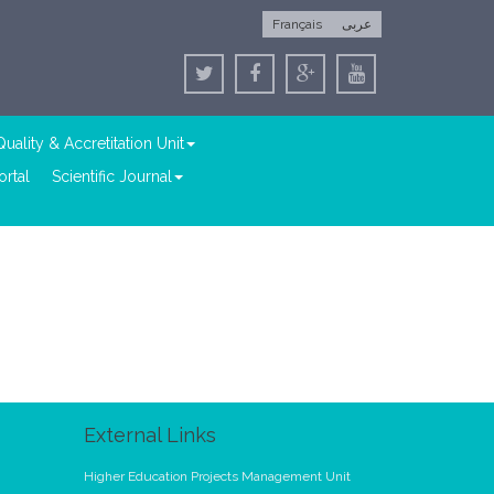
Français
عربى
Quality & Accretitation Unit
rtal
Scientific Journal
External Links
Higher Education Projects Management Unit