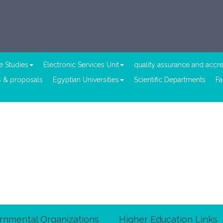
e Studies
Electronic Services Unit
quality assurance and accre
 & proposals
Egyptian Universities
Scientific Departments
Fa
rnmental Organizations
Higher Education Links