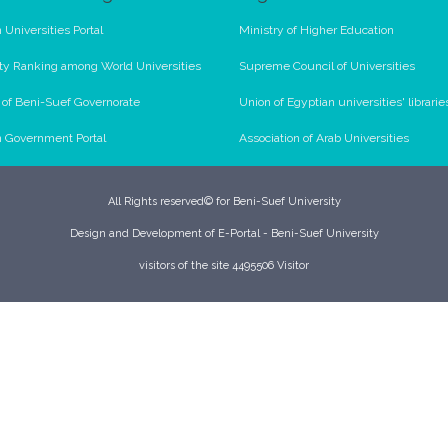
 Universities Portal
Ministry of Higher Education
ty Ranking among World Universities
Supreme Council of Universities
l of Beni-Suef Governorate
Union of Egyptian universities' librarie
n Government Portal
Association of Arab Universities
All Rights reserved© for Beni-Suef University
Design and Development of E-Portal - Beni-Suef University
visitors of the site 4495506 Visitor