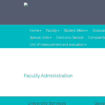
Home
Faculty
Student Affairs
Graduat
Special Units
Electronic Service
Complaints
Unit of measurement and evaluation
Faculty Administration
University Services
Gove