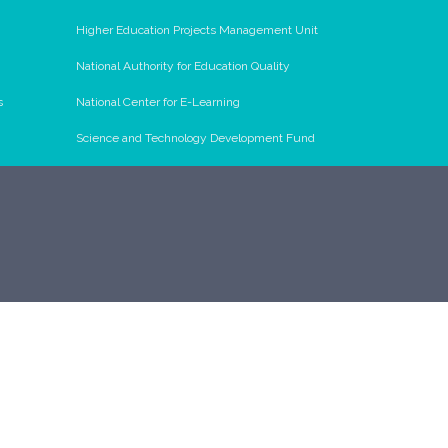
Higher Education Projects Management Unit
National Authority for Education Quality
s
National Center for E-Learning
Science and Technology Development Fund