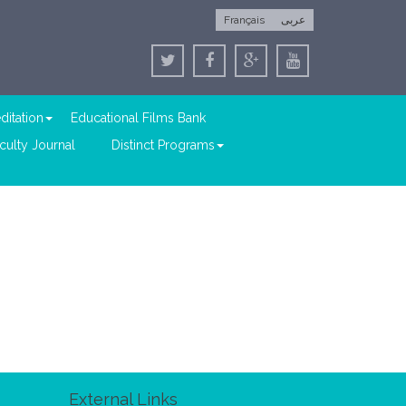
Français
عربى
ditation
Educational Films Bank
culty Journal
Distinct Programs
External Links