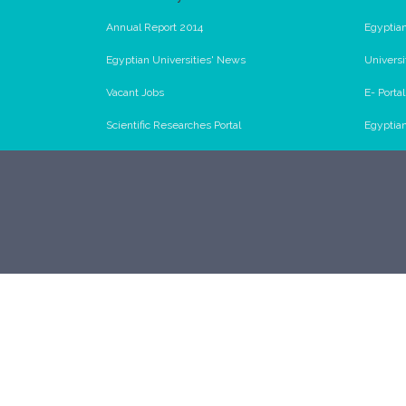
Annual Report 2014
Egyptian
Egyptian Universities' News
Universi
Vacant Jobs
E- Porta
Scientific Researches Portal
Egyptia