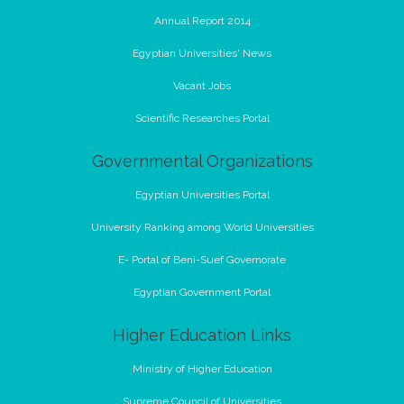
Annual Report 2014
Egyptian Universities' News
Vacant Jobs
Scientific Researches Portal
Governmental Organizations
Egyptian Universities Portal
University Ranking among World Universities
E- Portal of Beni-Suef Governorate
Egyptian Government Portal
Higher Education Links
Ministry of Higher Education
Supreme Council of Universities