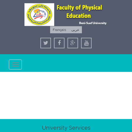
Français
عربى
Toggle
navigation
University Services