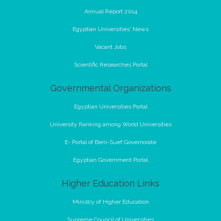
Annual Report 2014
Egyptian Universities' News
Vacant Jobs
Scientific Researches Portal
Governmental Organizations
Egyptian Universities Portal
University Ranking among World Universities
E- Portal of Beni-Suef Governorate
Egyptian Government Portal
Higher Education Links
Ministry of Higher Education
Supreme Council of Universities