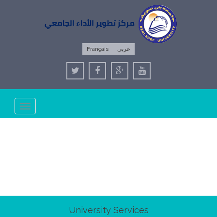
Français
عربى
Toggle
navigation
University Services