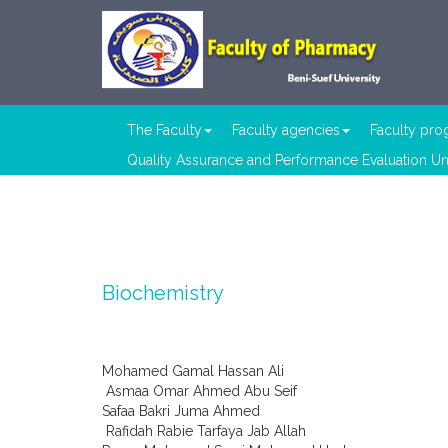
The Faculty
Faculty agencies
Faculty pr
Quality Assurance and Performance Evaluation Un
Biochemistry
Mohamed Gamal Hassan Ali
Asmaa Omar Ahmed Abu Seif
Safaa Bakri Juma Ahmed
Rafidah Rabie Tarfaya Jab Allah