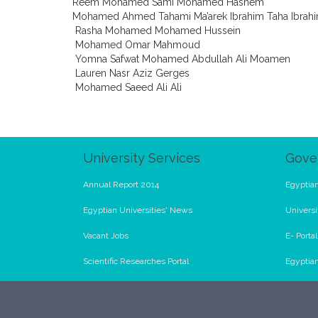
Reem Mohamed Sami Mohamed Hashem
Mohamed Ahmed Tahami Ma’arek Ibrahim Taha Ibrah
Rasha Mohamed Mohamed Hussein
Mohamed Omar Mahmoud
Yomna Safwat Mohamed Abdullah Ali Moamen
Lauren Nasr Aziz Gerges
Mohamed Saeed Ali Ali
University Services
Gove
Annual Report 2014
Egyptian
Egyptian Universities' News
Universi
Vacant Jobs
E- Porta
Scientific Researches Portal
Egyptia