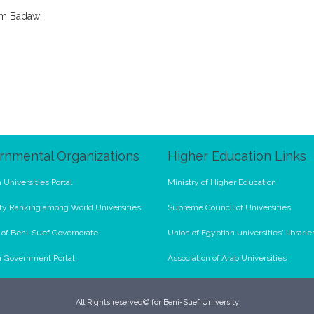
im Badawi
rnmental Organizations
Higher Education Links
 Universities Portal
Ministry of Higher Education
ty Ranking among World Universities
Supreme Council of Universities
l of Beni-Suef Governorate
Union of Egyptian universities' librarie
n Government Portal
Association of Arab Universities
All Rights reserved© for Beni-Suef University