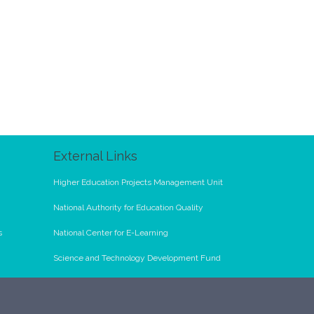
External Links
Higher Education Projects Management Unit
National Authority for Education Quality
s
National Center for E-Learning
Science and Technology Development Fund