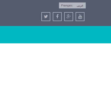
Français
عربى