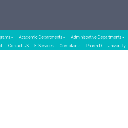
ograms
Academic Departments
Administrative Departments
it
Contact US
E-Services
Complaints
Pharm D
University