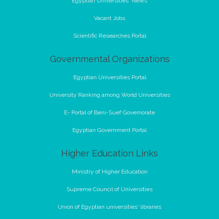
Egyptian Universities' News
Vacant Jobs
Scientific Researches Portal
Governmental Organizations
Egyptian Universities Portal
University Ranking among World Universities
E- Portal of Beni-Suef Governorate
Egyptian Government Portal
Higher Education Links
Ministry of Higher Education
Supreme Council of Universities
Union of Egyptian universities' libraries