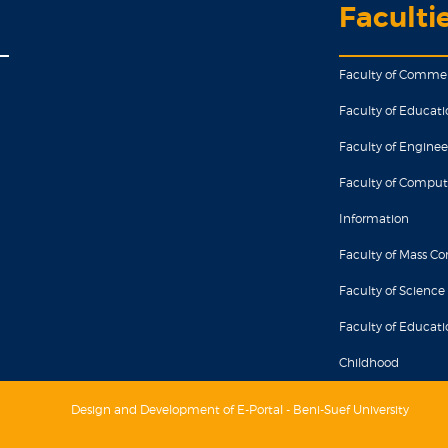
Faculti
Faculty of Comme
Faculty of Educati
Faculty of Enginee
Faculty of Comput
Information
Faculty of Mass 
Faculty of Science
Faculty of Educatio
Childhood
Design and Development of E-Portal - Beni-Suef University