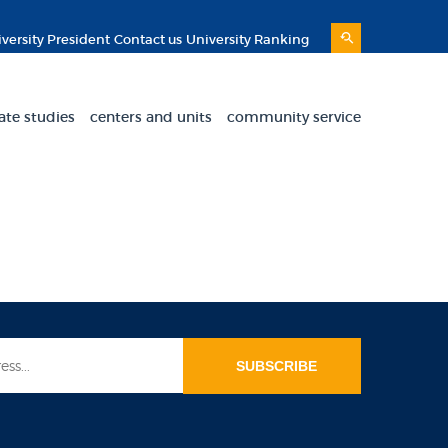
versity President
Contact us
University Ranking
ate studies
centers and units
community service