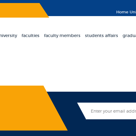
Home
Uni
niversity
faculties
faculty members
students affairs
gradu