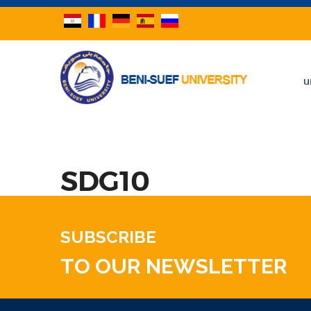
u
SDG10
SUBSCRIBE
TO OUR NEWSLETTER