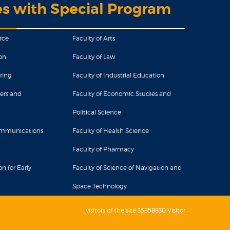
es with Special Program
rce
Faculty of Arts
on
Faculty of Law
ring
Faculty of Industrial Education
ers and
Faculty of Economic Studies and
Political Science
Communications
Faculty of Health Science
Faculty of Pharmacy
n for Early
Faculty of Science of Navigation and
Space Technology
visitors of the site 35858830 Visitor