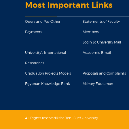
Most Important Links
Query and Pay Other
Statements of Faculty
Payments
Members
Login to University Mail
University's International
Academic Email
Researches
Graduation Projects Models
Proposals and Complaints
Egyptian Knowledge Bank
Military Education
All Rights reserved© for Beni-Suef University