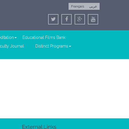
Français
عربى
ditation
Educational Films Bank
culty Journal
Distinct Programs
External Links