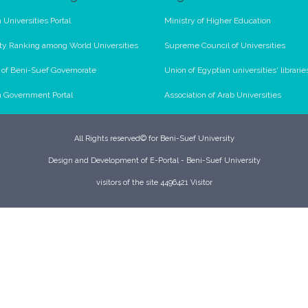
 Universities Portal
Ministry of Higher Education
ty Ranking among World Universities
Supreme Council of Universities
l of Beni-Suef Governorate
Union of Egyptian universities' librarie
n Government Portal
Association of Arab Universities
All Rights reserved© for Beni-Suef University
Design and Development of E-Portal - Beni-Suef University
visitors of the site 4496421 Visitor