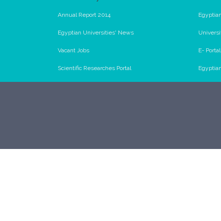
Annual Report 2014
Egyptian
Egyptian Universities' News
Universi
Vacant Jobs
E- Porta
Scientific Researches Portal
Egyptia