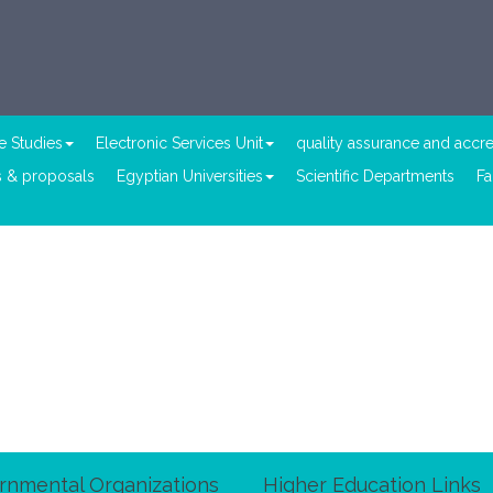
e Studies
Electronic Services Unit
quality assurance and accre
 & proposals
Egyptian Universities
Scientific Departments
Fa
rnmental Organizations
Higher Education Links