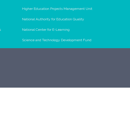
Higher Education Projects Management Unit
National Authority for Education Quality
s
National Center for E-Learning
Science and Technology Development Fund