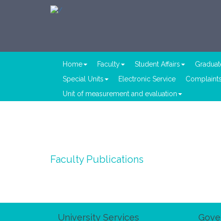
Home
Faculty
Student Affairs
Graduat
Special Units
Electronic Service
Complaints
Unit of measurement and evaluation
Faculty Publications
University Services
Gove