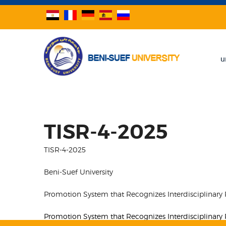
u
TISR-4-2025
TISR-4-2025
Beni-Suef University
Promotion System that Recognizes Interdisciplinary
Promotion System that Recognizes Interdisciplinary