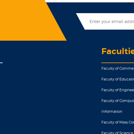
Faculti
Faculty of Comme
Faculty of Educati
Faculty of Enginee
Faculty of Comput
Information
Faculty of Mass 
Faculty of Science