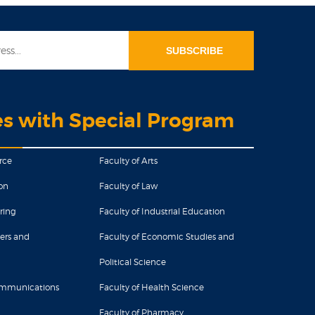
es with Special Program
rce
Faculty of Arts
on
Faculty of Law
ring
Faculty of Industrial Education
ers and
Faculty of Economic Studies and
Political Science
Communications
Faculty of Health Science
Faculty of Pharmacy