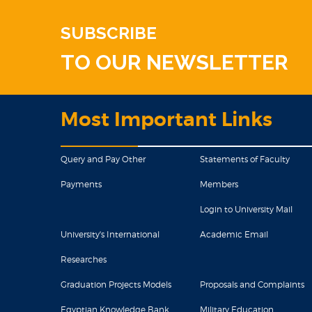
SUBSCRIBE
TO OUR NEWSLETTER
Most Important Links
Query and Pay Other
Statements of Faculty
Payments
Members
Login to University Mail
University's International
Academic Email
Researches
Graduation Projects Models
Proposals and Complaints
Egyptian Knowledge Bank
Military Education