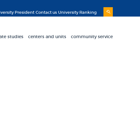
versity President
Contact us
University Ranking
ate studies
centers and units
community service