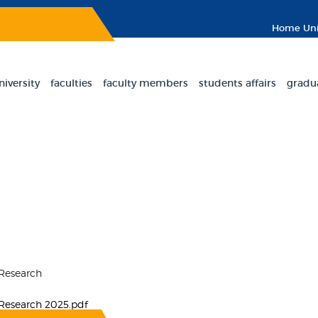
Home
Uni
niversity
faculties
faculty members
students affairs
gradu
 Research
 Research 2025.pdf