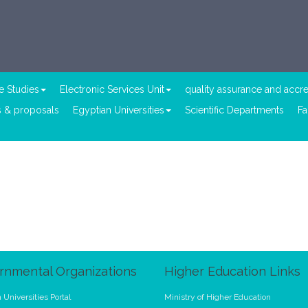
e Studies
Electronic Services Unit
quality assurance and accre
 & proposals
Egyptian Universities
Scientific Departments
Fa
rnmental Organizations
Higher Education Links
 Universities Portal
Ministry of Higher Education