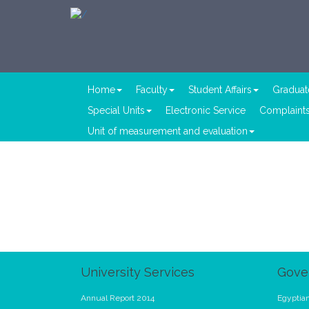
Home
Faculty
Student Affairs
Graduat
Special Units
Electronic Service
Complaints
Unit of measurement and evaluation
University Services
Gove
Annual Report 2014
Egyptian