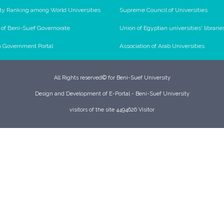
ty Ranking among World Universities
Supreme Council of Universities
l of Beni-Suef Governorate
Union of Egyptian universities' librarie
n Government Portal
Association of Arab Universities
All Rights reserved© for Beni-Suef University
Design and Development of E-Portal - Beni-Suef University
visitors of the site 4494626 Visitor