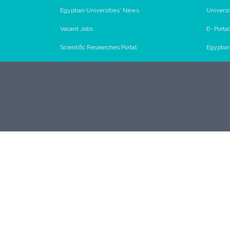
Egyptian Universities' News
Universi
Vacant Jobs
E- Porta
Scientific Researches Portal
Egyptia