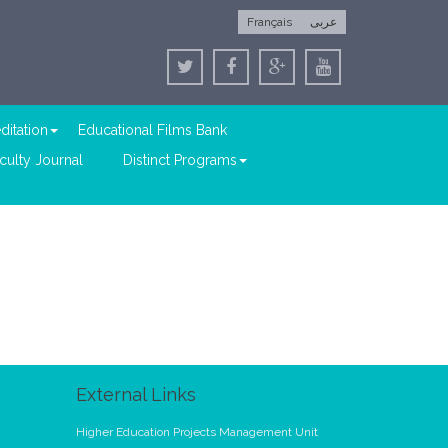
Français
عربى
ditation
Educational Films Bank
culty Journal
Distinct Programs
External Links
Higher Education Projects Management Unit