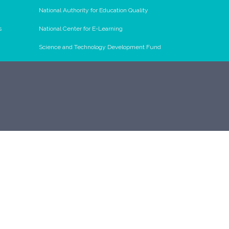
National Authority for Education Quality
s
National Center for E-Learning
Science and Technology Development Fund