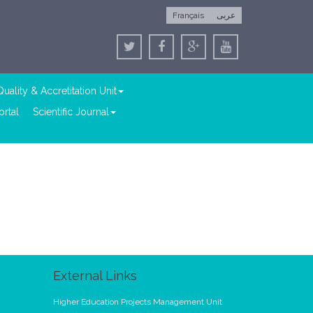
Français
عربى
Quality & Accretitation Unit
rtal
Scientific Journal
External Links
Higher Education Projects Management Unit