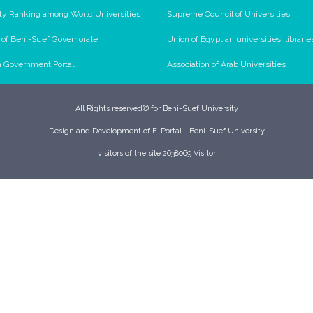
ty Ranking among World Universities
Supreme Council of Universities
l of Beni-Suef Governorate
Union of Egyptian universities' librarie
n Government Portal
Association of Arab Universities
All Rights reserved© for Beni-Suef University
Design and Development of E-Portal - Beni-Suef University
visitors of the site 2638069 Visitor