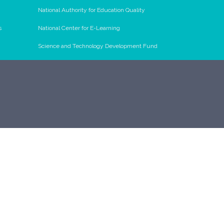
National Authority for Education Quality
s
National Center for E-Learning
Science and Technology Development Fund