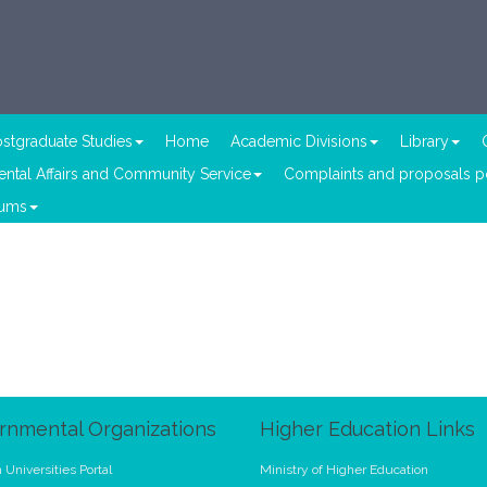
stgraduate Studies
Home
Academic Divisions
Library
ntal Affairs and Community Service
Complaints and proposals po
lums
rnmental Organizations
Higher Education Links
 Universities Portal
Ministry of Higher Education