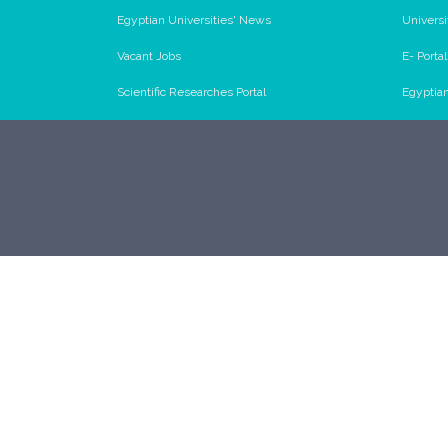
Egyptian Universities' News
Universi
Vacant Jobs
E- Porta
Scientific Researches Portal
Egyptia