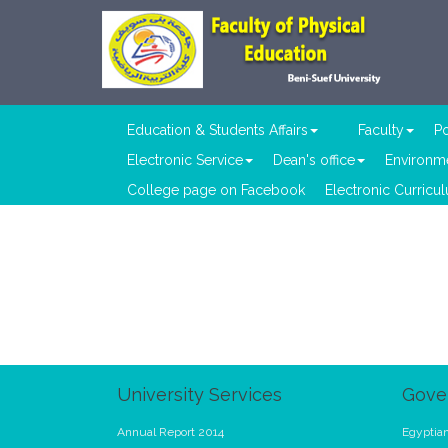
Education & Students Affairs
Faculty
Po
Electronic Service
Dean's office
Environme
College page on Facebook
Electronic Curricu
University Services
Gove
Annual Report 2014
Egyptian