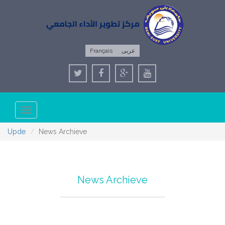
Français
عربى
Toggle
navigation
Upde
News Archieve
News Archieve