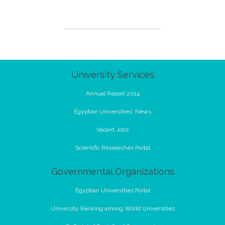
University Services
Annual Report 2014
Egyptian Universities' News
Vacant Jobs
Scientific Researches Portal
Governmental Organizations
Egyptian Universities Portal
University Ranking among World Universities