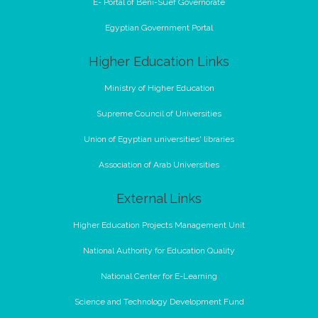
E- Portal of Beni-Suef Governorate
Egyptian Government Portal
Higher Education Links
Ministry of Higher Education
Supreme Council of Universities
Union of Egyptian universities' libraries
Association of Arab Universities
External Links
Higher Education Projects Management Unit
National Authority for Education Quality
National Center for E-Learning
Science and Technology Development Fund