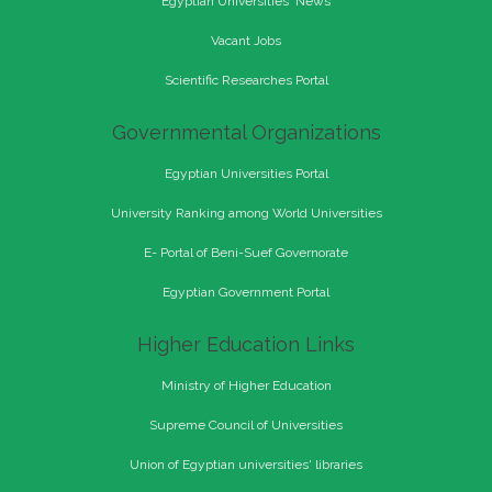
Egyptian Universities' News
Vacant Jobs
Scientific Researches Portal
Governmental Organizations
Egyptian Universities Portal
University Ranking among World Universities
E- Portal of Beni-Suef Governorate
Egyptian Government Portal
Higher Education Links
Ministry of Higher Education
Supreme Council of Universities
Union of Egyptian universities' libraries