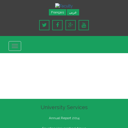
Français
عربى
Toggle
navigation
University Services
Annual Report 2014