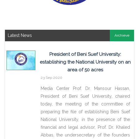
Latest News
Archieve
President of Beni Suef University:
establishing the National University on an
area of 50 acres
23 Sep 2020
Media Center Prof. Dr. Mansour Hassan,
President of Beni Suef University, chaired
today, the meeting of the committee of
preparing the file of establishing Beni Suef
National University, in the presence of the
financial and legal advisor, Prof. Dr. Khaled
Abbas, the undersecretary of the founders