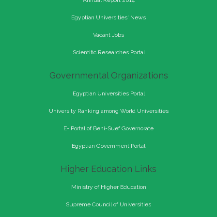
Annual Report 2014
Egyptian Universities' News
Vacant Jobs
Scientific Researches Portal
Governmental Organizations
Egyptian Universities Portal
University Ranking among World Universities
E- Portal of Beni-Suef Governorate
Egyptian Government Portal
Higher Education Links
Ministry of Higher Education
Supreme Council of Universities