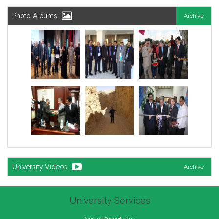
Photo Albums
Archive
University Videos
Archive
University Services