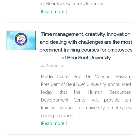
of Beni Suef National University
[Read more..]
Time management, creativity, innovation
and dealing with challenges are the most
prominent training courses for employees
of Beni Suef University
22 Sep 2020
Media Center Prof. Dr. Mansour Hassan,
President of Beni Suef University, announced
today that the Human Resources
Development Center will provide ten
training courses for university employees
during October,
[Read more..]