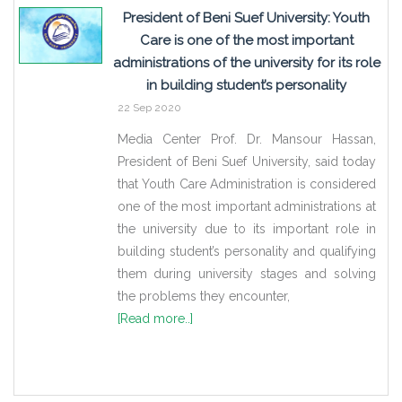
President of Beni Suef University: Youth
Care is one of the most important
administrations of the university for its role
in building student’s personality
22 Sep 2020
Media Center Prof. Dr. Mansour Hassan,
President of Beni Suef University, said today
that Youth Care Administration is considered
one of the most important administrations at
the university due to its important role in
building student’s personality and qualifying
them during university stages and solving
the problems they encounter,
[Read more..]