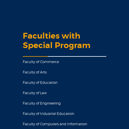
Faculties with
Special Program
Faculty of Commerce
Faculty of Arts
Faculty of Education
Faculty of Law
Faculty of Engineering
Faculty of Industrial Education
Faculty of Computers and Information