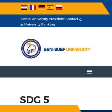
Home
University President
Contact
us
University Ranking
SDG 5