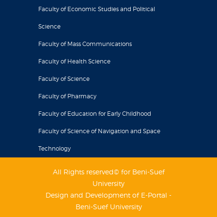
Faculty of Economic Studies and Political
Science
Faculty of Mass Communications
Faculty of Health Science
Faculty of Science
Faculty of Pharmacy
Faculty of Education for Early Childhood
Faculty of Science of Navigation and Space
Technology
All Rights reserved© for Beni-Suef
University
Design and Development of E-Portal -
Beni-Suef University