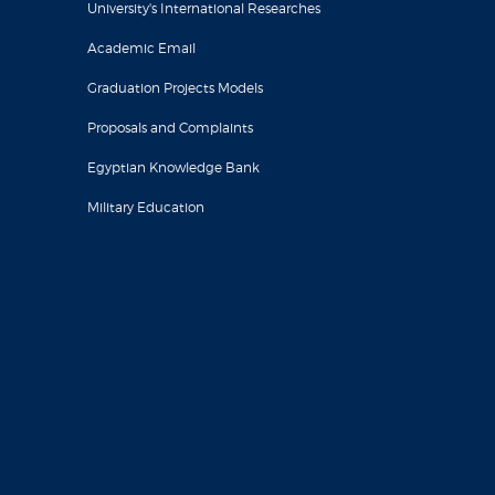
University's International Researches
Academic Email
Graduation Projects Models
Proposals and Complaints
Egyptian Knowledge Bank
Military Education