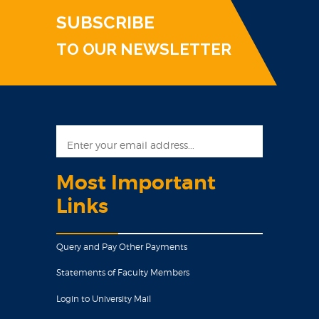
SUBSCRIBE
TO OUR NEWSLETTER
Most Important
Links
Query and Pay Other Payments
Statements of Faculty Members
Login to University Mail