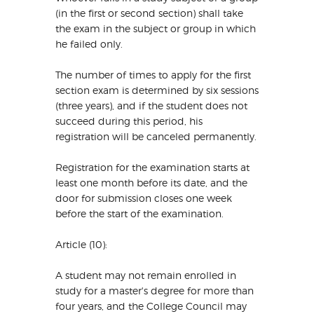
(in the first or second section) shall take
the exam in the subject or group in which
he failed only.
The number of times to apply for the first
section exam is determined by six sessions
(three years), and if the student does not
succeed during this period, his
registration will be canceled permanently.
Registration for the examination starts at
least one month before its date, and the
door for submission closes one week
before the start of the examination.
Article (10):
A student may not remain enrolled in
study for a master's degree for more than
four years, and the College Council may