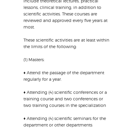
include theoretical lectures, practical
lessons, clinical training, in addition to
scientific activities. These courses are
reviewed and approved every five years at
most.
These scientific activities are at least within
the limits of the following:
(1) Masters:
♦ Attend the passage of the department
regularly for a year.
♦ Attending (4) scientific conferences or a
training course and two conferences or
two training courses in the specialization
♦ Attending (4) scientific seminars for the
department or other departments