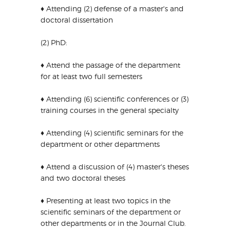
♦ Attending (2) defense of a master's and
doctoral dissertation
(2) PhD:
♦ Attend the passage of the department
for at least two full semesters
♦ Attending (6) scientific conferences or (3)
training courses in the general specialty
♦ Attending (4) scientific seminars for the
department or other departments
♦ Attend a discussion of (4) master's theses
and two doctoral theses
♦ Presenting at least two topics in the
scientific seminars of the department or
other departments or in the Journal Club.