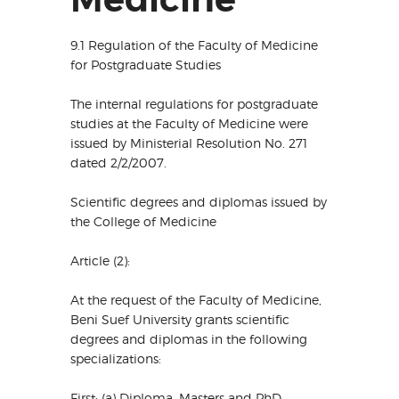
9.1 Regulation of the Faculty of Medicine
for Postgraduate Studies
The internal regulations for postgraduate
studies at the Faculty of Medicine were
issued by Ministerial Resolution No. 271
dated 2/2/2007.
Scientific degrees and diplomas issued by
the College of Medicine
Article (2):
At the request of the Faculty of Medicine,
Beni Suef University grants scientific
degrees and diplomas in the following
specializations:
First: (a) Diploma, Masters and PhD