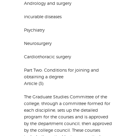
Andrology and surgery
incurable diseases
Psychiatry
Neurosurgery
Cardiothoracic surgery
Part Two: Conditions for joining and
obtaining a degree
Article (3):
The Graduate Studies Committee of the
college, through a committee formed for
each discipline, sets up the detailed
program for the courses and is approved
by the department council, then approved
by the college council. These courses