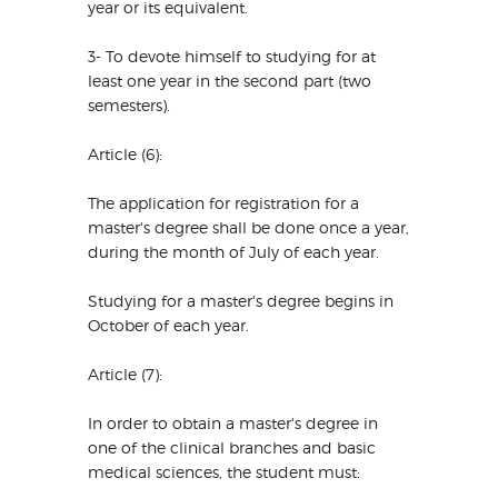
year or its equivalent.
3- To devote himself to studying for at
least one year in the second part (two
semesters).
Article (6):
The application for registration for a
master's degree shall be done once a year,
during the month of July of each year.
Studying for a master's degree begins in
October of each year.
Article (7):
In order to obtain a master's degree in
one of the clinical branches and basic
medical sciences, the student must: