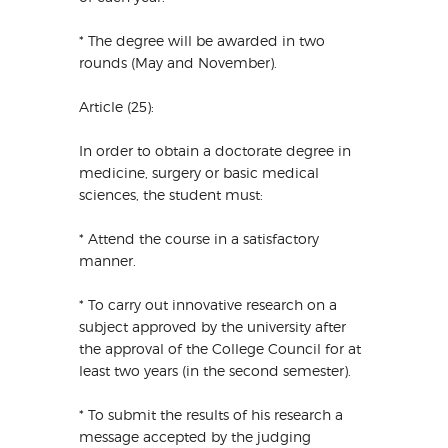
* The degree will be awarded in two
rounds (May and November).
Article (25):
In order to obtain a doctorate degree in
medicine, surgery or basic medical
sciences, the student must:
* Attend the course in a satisfactory
manner.
* To carry out innovative research on a
subject approved by the university after
the approval of the College Council for at
least two years (in the second semester).
* To submit the results of his research a
message accepted by the judging