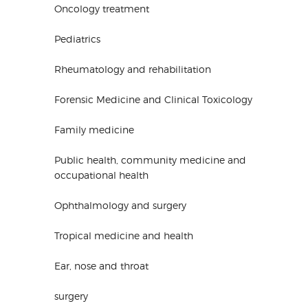
Oncology treatment
Pediatrics
Rheumatology and rehabilitation
Forensic Medicine and Clinical Toxicology
Family medicine
Public health, community medicine and
occupational health
Ophthalmology and surgery
Tropical medicine and health
Ear, nose and throat
surgery