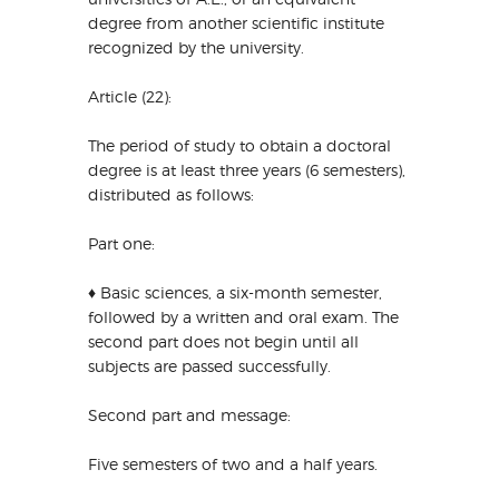
degree from another scientific institute
recognized by the university.
Article (22):
The period of study to obtain a doctoral
degree is at least three years (6 semesters),
distributed as follows:
Part one:
♦ Basic sciences, a six-month semester,
followed by a written and oral exam. The
second part does not begin until all
subjects are passed successfully.
Second part and message:
Five semesters of two and a half years.