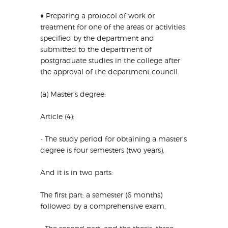
♦ Preparing a protocol of work or
treatment for one of the areas or activities
specified by the department and
submitted to the department of
postgraduate studies in the college after
the approval of the department council.
(a) Master's degree:
Article (4):
- The study period for obtaining a master's
degree is four semesters (two years).
And it is in two parts:
The first part: a semester (6 months)
followed by a comprehensive exam.