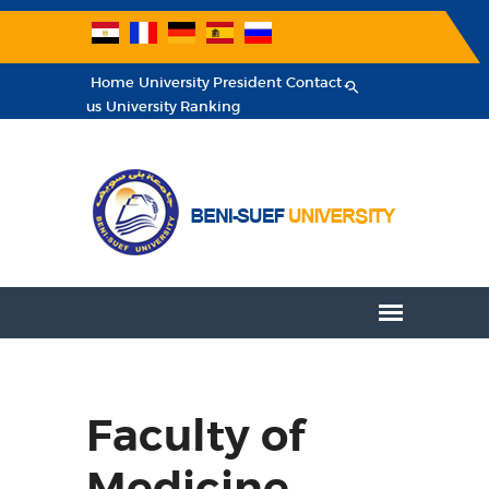
Home
University President
Contact
us
University Ranking
Faculty of
Medicine