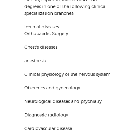
degrees in one of the following clinical
specialization branches:
Internal diseases
Orthopaedic Surgery
Chest's diseases
anesthesia
Clinical physiology of the nervous system
Obstetrics and gynecology
Neurological diseases and psychiatry
Diagnostic radiology
Cardiovascular disease