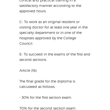
clinical and practical training in a
satisfactory manner according to the
approved hours.
C- To work as an original resident or
visiting doctor for at least one year in the
specialty department or in one of the
hospitals approved by the College
Council.
E- To succeed in the exams of the first and
second sections.
Article (16):
The final grade for the diploma is
calculated as follows:
- 30% for the first section exam.
70% for the second section exam.