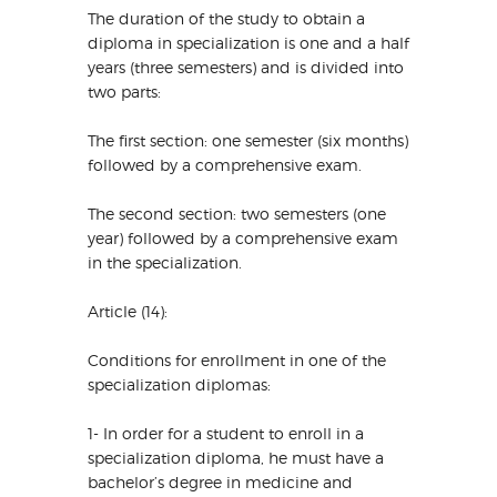
The duration of the study to obtain a
diploma in specialization is one and a half
years (three semesters) and is divided into
two parts:
The first section: one semester (six months)
followed by a comprehensive exam.
The second section: two semesters (one
year) followed by a comprehensive exam
in the specialization.
Article (14):
Conditions for enrollment in one of the
specialization diplomas:
1- In order for a student to enroll in a
specialization diploma, he must have a
bachelor’s degree in medicine and