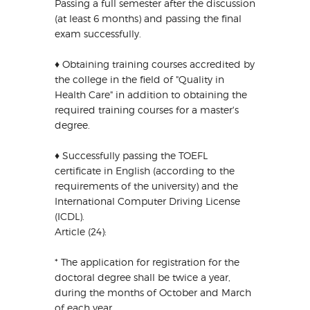
Passing a full semester after the discussion
(at least 6 months) and passing the final
exam successfully.
♦ Obtaining training courses accredited by
the college in the field of "Quality in
Health Care" in addition to obtaining the
required training courses for a master's
degree.
♦ Successfully passing the TOEFL
certificate in English (according to the
requirements of the university) and the
International Computer Driving License
(ICDL).
Article (24):
* The application for registration for the
doctoral degree shall be twice a year,
during the months of October and March
of each year.