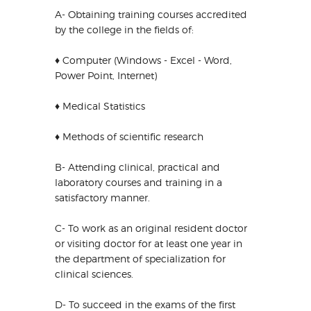
A- Obtaining training courses accredited
by the college in the fields of:
♦ Computer (Windows - Excel - Word,
Power Point, Internet)
♦ Medical Statistics
♦ Methods of scientific research
B- Attending clinical, practical and
laboratory courses and training in a
satisfactory manner.
C- To work as an original resident doctor
or visiting doctor for at least one year in
the department of specialization for
clinical sciences.
D- To succeed in the exams of the first