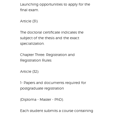
Launching opportunities to apply for the
final exam.
Article (31):
The doctoral certificate indicates the
subject of the thesis and the exact
specialization.
Chapter Three: Registration and
Registration Rules
Article (32):
1- Papers and documents required for
postgraduate registration
(Diploma - Master - PhD).
Each student submits a course containing