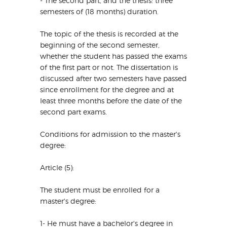
- The second part, and the thesis: three
semesters of (18 months) duration.
The topic of the thesis is recorded at the
beginning of the second semester,
whether the student has passed the exams
of the first part or not. The dissertation is
discussed after two semesters have passed
since enrollment for the degree and at
least three months before the date of the
second part exams.
Conditions for admission to the master's
degree:
Article (5):
The student must be enrolled for a
master's degree:
1- He must have a bachelor's degree in