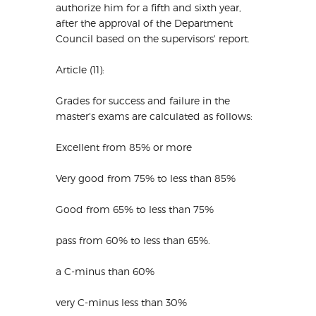
authorize him for a fifth and sixth year,
after the approval of the Department
Council based on the supervisors' report.
Article (11):
Grades for success and failure in the
master's exams are calculated as follows:
Excellent from 85% or more
Very good from 75% to less than 85%
Good from 65% to less than 75%
pass from 60% to less than 65%.
a C-minus than 60%
very C-minus less than 30%