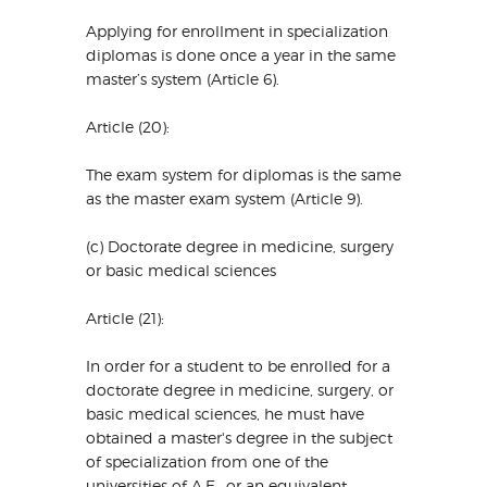
Applying for enrollment in specialization
diplomas is done once a year in the same
master’s system (Article 6).
Article (20):
The exam system for diplomas is the same
as the master exam system (Article 9).
(c) Doctorate degree in medicine, surgery
or basic medical sciences
Article (21):
In order for a student to be enrolled for a
doctorate degree in medicine, surgery, or
basic medical sciences, he must have
obtained a master's degree in the subject
of specialization from one of the
universities of A.E., or an equivalent