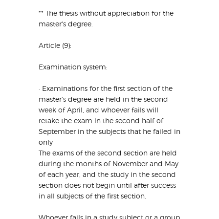
** The thesis without appreciation for the
master's degree.
Article (9):
Examination system:
· Examinations for the first section of the
master's degree are held in the second
week of April, and whoever fails will
retake the exam in the second half of
September in the subjects that he failed in
only
The exams of the second section are held
during the months of November and May
of each year, and the study in the second
section does not begin until after success
in all subjects of the first section.
Whoever fails in a study subject or a group