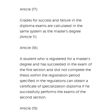
Article (17):
Grades for success and failure in the
diploma exams are calculated in the
same system as the master's degree
(Article 11).
Article (18):
A student who is registered for a master’s
degree and has succeeded in the exam of
the first section and did not complete the
thesis within the registration period
specified in the regulations can obtain a
certificate of specialization diploma if he
successfully performs the exams of the
second section.
Article (19):