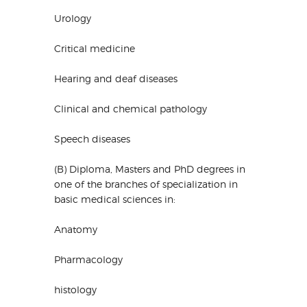
Urology
Critical medicine
Hearing and deaf diseases
Clinical and chemical pathology
Speech diseases
(B) Diploma, Masters and PhD degrees in
one of the branches of specialization in
basic medical sciences in:
Anatomy
Pharmacology
histology