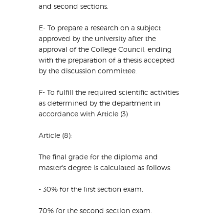
and second sections.
E- To prepare a research on a subject
approved by the university after the
approval of the College Council, ending
with the preparation of a thesis accepted
by the discussion committee.
F- To fulfill the required scientific activities
as determined by the department in
accordance with Article (3)
Article (8):
The final grade for the diploma and
master's degree is calculated as follows:
- 30% for the first section exam.
70% for the second section exam.