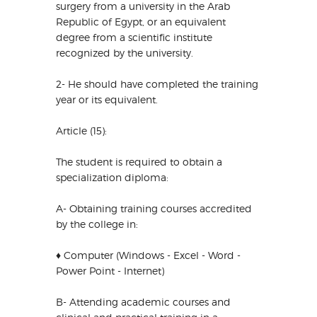
surgery from a university in the Arab
Republic of Egypt, or an equivalent
degree from a scientific institute
recognized by the university.
2- He should have completed the training
year or its equivalent.
Article (15):
The student is required to obtain a
specialization diploma:
A- Obtaining training courses accredited
by the college in:
♦ Computer (Windows - Excel - Word -
Power Point - Internet)
B- Attending academic courses and