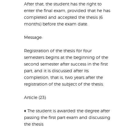
After that, the student has the right to
enter the final exam, provided that he has
completed and accepted the thesis (6
months) before the exam date.
Message:
Registration of the thesis for four
semesters begins at the beginning of the
second semester after success in the first
part, and it is discussed after its
completion, that is, two years after the
registration of the subject of the thesis.
Article (23):
♦ The student is awarded the degree after
passing the first part exam and discussing
the thesis