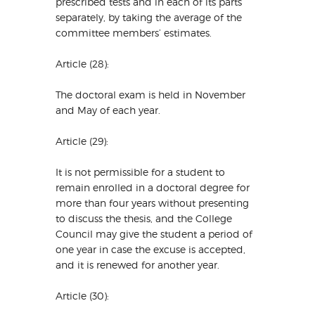
prescribed tests and in each of its parts
separately, by taking the average of the
committee members’ estimates.
Article (28):
The doctoral exam is held in November
and May of each year.
Article (29):
It is not permissible for a student to
remain enrolled in a doctoral degree for
more than four years without presenting
to discuss the thesis, and the College
Council may give the student a period of
one year in case the excuse is accepted,
and it is renewed for another year.
Article (30):