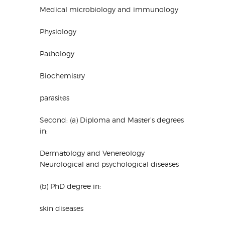
Medical microbiology and immunology
Physiology
Pathology
Biochemistry
parasites
Second: (a) Diploma and Master’s degrees
in:
Dermatology and Venereology
Neurological and psychological diseases
(b) PhD degree in:
skin diseases