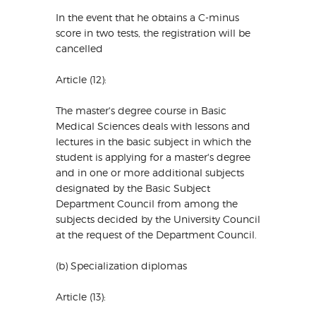
In the event that he obtains a C-minus
score in two tests, the registration will be
cancelled
Article (12):
The master's degree course in Basic
Medical Sciences deals with lessons and
lectures in the basic subject in which the
student is applying for a master's degree
and in one or more additional subjects
designated by the Basic Subject
Department Council from among the
subjects decided by the University Council
at the request of the Department Council.
(b) Specialization diplomas
Article (13):