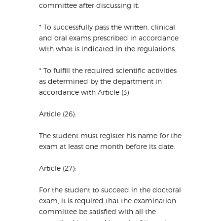
committee after discussing it.
* To successfully pass the written, clinical
and oral exams prescribed in accordance
with what is indicated in the regulations.
* To fulfill the required scientific activities
as determined by the department in
accordance with Article (3)
Article (26):
The student must register his name for the
exam at least one month before its date.
Article (27):
For the student to succeed in the doctoral
exam, it is required that the examination
committee be satisfied with all the