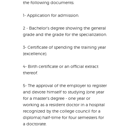
the following documents:
1- Application for admission.
2 - Bachelor's degree showing the general
grade and the grade for the specialization.
3- Certificate of spending the training year
(excellence).
4- Birth certificate or an official extract
thereof.
5- The approval of the employer to register
and devote himself to studying (one year
for a master's degree - one year or
working as a resident doctor in a hospital
recognized by the college council for a
diploma) half-time for four semesters for
a doctorate.