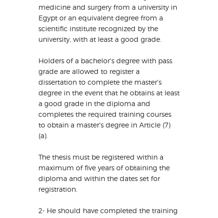
medicine and surgery from a university in
Egypt or an equivalent degree from a
scientific institute recognized by the
university, with at least a good grade.
Holders of a bachelor's degree with pass
grade are allowed to register a
dissertation to complete the master's
degree in the event that he obtains at least
a good grade in the diploma and
completes the required training courses
to obtain a master's degree in Article (7)
(a).
The thesis must be registered within a
maximum of five years of obtaining the
diploma and within the dates set for
registration.
2- He should have completed the training