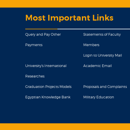
Most Important Links
Query and Pay Other
Statements of Faculty
Payments
Members
Login to University Mail
University's International
Academic Email
Researches
Graduation Projects Models
Proposals and Complaints
Egyptian Knowledge Bank
Military Education