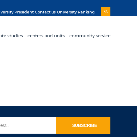
versity President
Contact us
University Ranking
ate studies
centers and units
community service