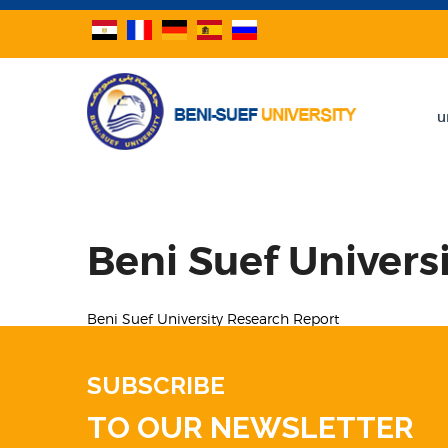
u
Beni Suef Univers
Beni Suef University Research Report
SUBSCRIBE
TO OUR NEWSLETTER