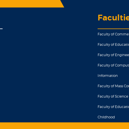
Faculti
Faculty of Comme
Faculty of Educati
Faculty of Enginee
Faculty of Comput
Information
Faculty of Mass 
Faculty of Science
Faculty of Educatio
Childhood