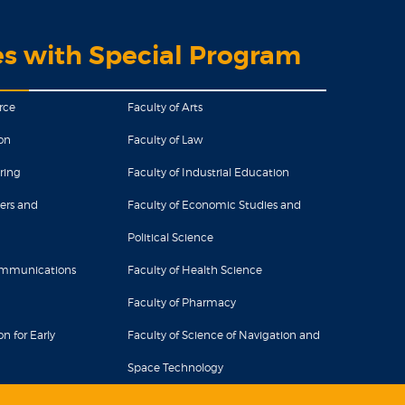
es with Special Program
rce
Faculty of Arts
on
Faculty of Law
ring
Faculty of Industrial Education
ers and
Faculty of Economic Studies and
Political Science
Communications
Faculty of Health Science
Faculty of Pharmacy
n for Early
Faculty of Science of Navigation and
Space Technology