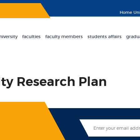
Home
Uni
niversity
faculties
faculty members
students affairs
gradu
ity Research Plan